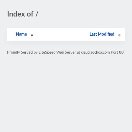
Index of /
Name
Last Modified
Proudly Served by LiteSpeed Web Server at claudiaochoa.com Port 80