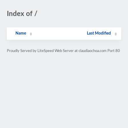
Index of /
Name
Last Modified
Proudly Served by LiteSpeed Web Server at claudiaochoa.com Port 80